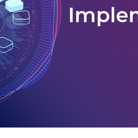
Imple