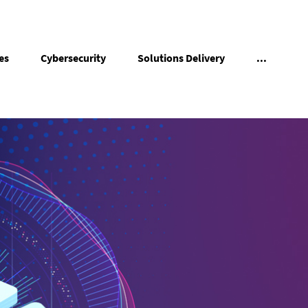
es
Cybersecurity
Solutions Delivery
...