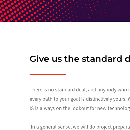
Give us the standard d
There is no standard deal, and anybody who says
every path to your goal is distinctively yours.
IS is always on the lookout for new technolog
In a general sense, we will do project prepara