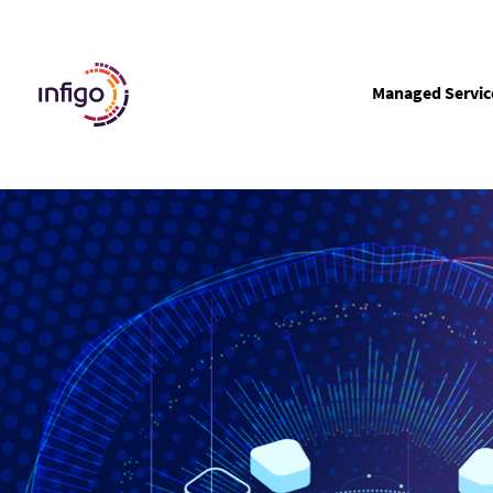
Managed Servic