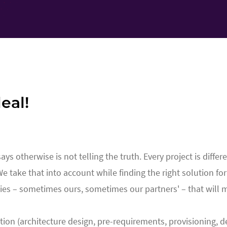
eal!
 otherwise is not telling the truth. Every project is differe
 We take that into account while finding the right solution fo
ies – sometimes ours, sometimes our partners' – that will 
tion (architecture design, pre-requirements, provisioning, de