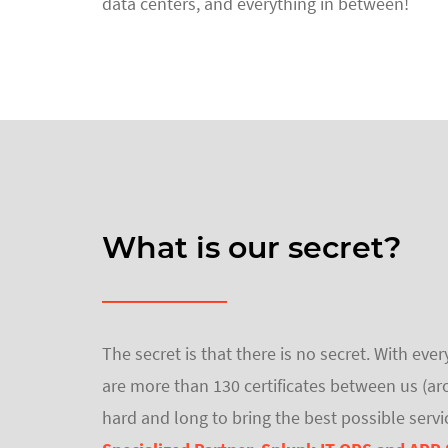
data centers, and everything in between!
What is our secret?
The secret is that there is no secret. With e
are more than 130 certificates between us (ar
hard and long to bring the best possible servi