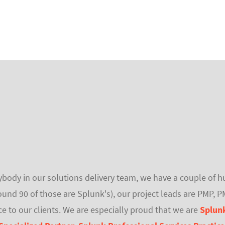
verybody in our solutions delivery team, we have a couple of
ound 90 of those are Splunk's), our project leads are PMP, 
ce to our clients. We are especially proud that we are
Splunk