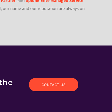
 Partner
,
and
Splunk Elite Managed Service
 end, our name and our reputation are always on
the
CONTACT US