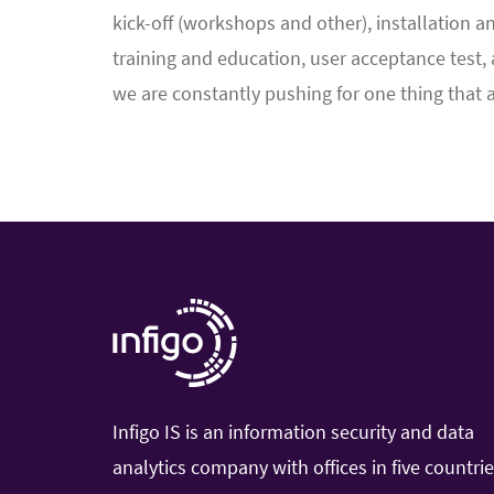
kick-off (workshops and other), installation a
training and education, user acceptance test, 
we are constantly pushing for one thing that 
Infigo IS is an information security and data
analytics company with offices in five countri