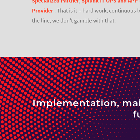
Specialized Partner
,
Splunk IT OPS and APP 
Provider
. That is it – hard work, continuous 
the line; we don't gamble with that.
Implementation, mai
f