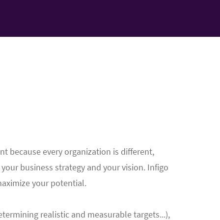
nt because every organization is different,
r your business strategy and your vision. Infigo
maximize your potential.
termining realistic and measurable targets...),