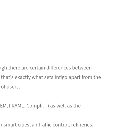
ough there are certain differences between
hat's exactly what sets Infigo apart from the
of users.
IEM, FRAML, Compli…) as well as the
rt cities, air traffic control, refineries,