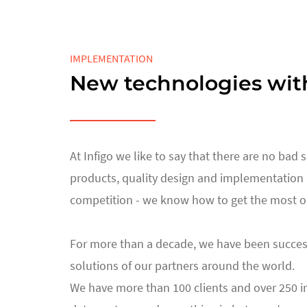
IMPLEMENTATION
New technologies wit
At Infigo we like to say that there are no bad
products, quality design and implementation a
competition - we know how to get the most out
For more than a decade, we have been success
solutions of our partners around the world.
We have more than 100 clients and over 250 imp