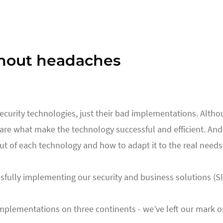
hout headaches
 security technologies, just their bad implementations. Alth
re what make the technology successful and efficient. And t
 of each technology and how to adapt it to the real needs 
fully implementing our security and business solutions (S
lementations on three continents - we’ve left our mark on sma