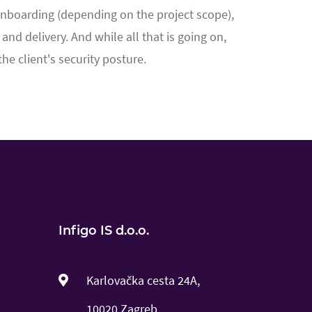
 onboarding (depending on the project scope),
nd delivery. And while all that is going on,
e client's security posture.
Infigo IS d.o.o.
Karlovačka cesta 24A,
10020 Zagreb