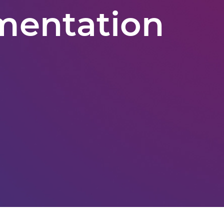
mentation