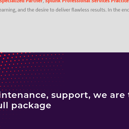
Specialized Partner
,
Splunk Professional Services Practice
learning, and the desire to deliver flawless results. In the
ntenance, support, we are 
ull package