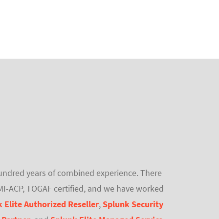
 hundred years of combined experience. There
PMI-ACP, TOGAF certified, and we have worked
 Elite Authorized Reseller
,
Splunk Security