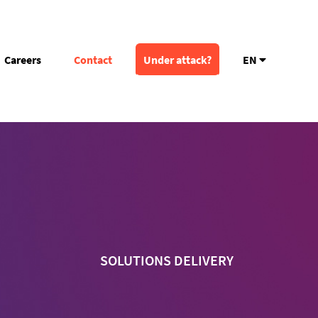
Careers
Contact
Under attack?
EN
SOLUTIONS DELIVERY