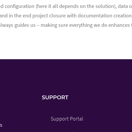
nd configuration (here it all depends on the solution), data
and in the end project closure with documentation creation a
always guides us – making sure everything we do enhances th
SUPPORT
Support Portal
es