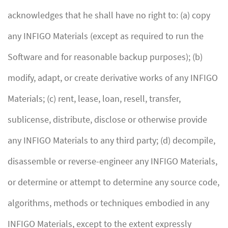
acknowledges that he shall have no right to: (a) copy
any INFIGO Materials (except as required to run the
Software and for reasonable backup purposes); (b)
modify, adapt, or create derivative works of any INFIGO
Materials; (c) rent, lease, loan, resell, transfer,
sublicense, distribute, disclose or otherwise provide
any INFIGO Materials to any third party; (d) decompile,
disassemble or reverse-engineer any INFIGO Materials,
or determine or attempt to determine any source code,
algorithms, methods or techniques embodied in any
INFIGO Materials, except to the extent expressly