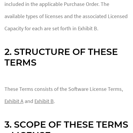
included in the applicable Purchase Order. The
available types of licenses and the associated Licensed
Capacity for each are set forth in Exhibit B.
2. STRUCTURE OF THESE
TERMS
These Terms consists of the Software License Terms,
Exhibit A
and
Exhibit B
.
3. SCOPE OF THESE TERMS