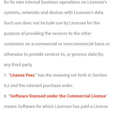
for its own internal business operations on Licensee’s
systems, networks and devices with Licensee’s data.
Such use does not include use by Licensee for the
purpose of providing the services to the other
customers on a commercial or noncommercial basis or
otherwise to provide services to, or process data for,
any third party.
7. “
License Fees
” has the meaning set forth in Section
4.2 and the relevant purchase order.
8. “
Software licensed under the Commercial License
”
means Software for which Licensee has paid a License