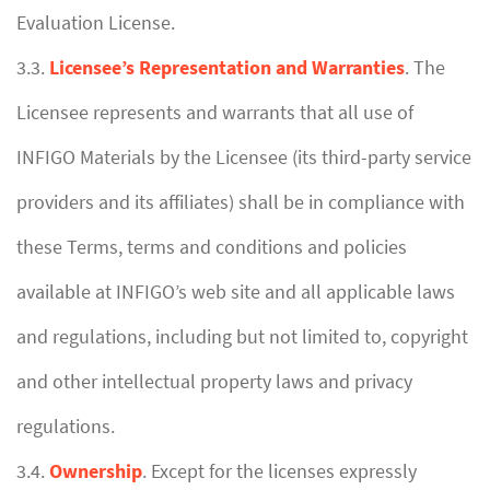
Evaluation License.
3.3.
Licensee’s Representation and Warranties
. The
Licensee represents and warrants that all use of
INFIGO Materials by the Licensee (its third-party service
providers and its affiliates) shall be in compliance with
these Terms, terms and conditions and policies
available at INFIGO’s web site and all applicable laws
and regulations, including but not limited to, copyright
and other intellectual property laws and privacy
regulations.
3.4.
Ownership
. Except for the licenses expressly