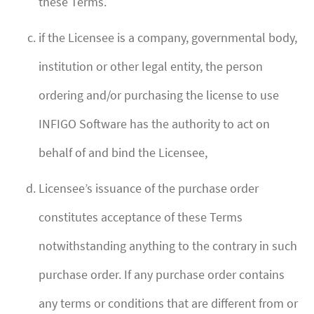
these Terms.
if the Licensee is a company, governmental body,
institution or other legal entity, the person
ordering and/or purchasing the license to use
INFIGO Software has the authority to act on
behalf of and bind the Licensee,
Licensee’s issuance of the purchase order
constitutes acceptance of these Terms
notwithstanding anything to the contrary in such
purchase order. If any purchase order contains
any terms or conditions that are different from or