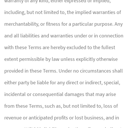
warranty of any kind, either expressed or implied,
including, but not limited to, the implied warranties of
merchantability, or fitness for a particular purpose. Any
and all liabilities and warranties under or in connection
with these Terms are hereby excluded to the fullest
extent permissible by law unless explicitly otherwise
provided in these Terms. Under no circumstances shall
either party be liable for any direct or indirect, special,
incidental or consequential damages that may arise
from these Terms, such as, but not limited to, loss of
revenue or anticipated profits or lost business, and in