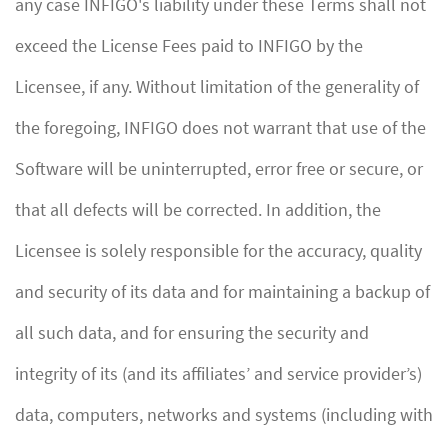
any case INFIGO's liability under these Terms shall not
exceed the License Fees paid to INFIGO by the
Licensee, if any. Without limitation of the generality of
the foregoing, INFIGO does not warrant that use of the
Software will be uninterrupted, error free or secure, or
that all defects will be corrected. In addition, the
Licensee is solely responsible for the accuracy, quality
and security of its data and for maintaining a backup of
all such data, and for ensuring the security and
integrity of its (and its affiliates’ and service provider’s)
data, computers, networks and systems (including with