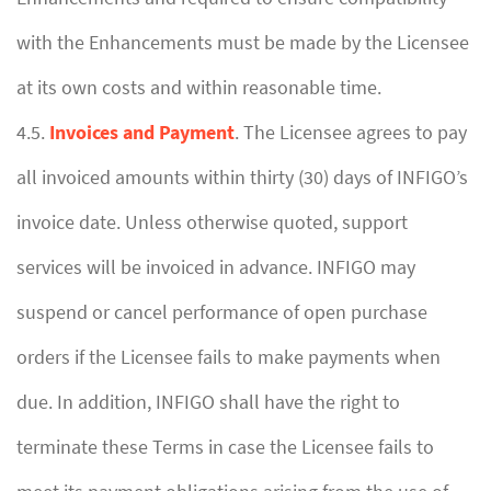
with the Enhancements must be made by the Licensee
at its own costs and within reasonable time.
4.5.
Invoices and Payment
. The Licensee agrees to pay
all invoiced amounts within thirty (30) days of INFIGO’s
invoice date. Unless otherwise quoted, support
services will be invoiced in advance. INFIGO may
suspend or cancel performance of open purchase
orders if the Licensee fails to make payments when
due. In addition, INFIGO shall have the right to
terminate these Terms in case the Licensee fails to