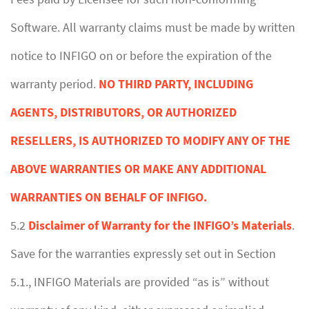
Software. All warranty claims must be made by written
notice to INFIGO on or before the expiration of the
warranty period.
NO THIRD PARTY, INCLUDING
AGENTS, DISTRIBUTORS, OR AUTHORIZED
RESELLERS, IS AUTHORIZED TO MODIFY ANY OF THE
ABOVE WARRANTIES OR MAKE ANY ADDITIONAL
WARRANTIES ON BEHALF OF INFIGO.
5.2
Disclaimer of Warranty for the INFIGO’s Materials
.
Save for the warranties expressly set out in Section
5.1., INFIGO Materials are provided “as is” without