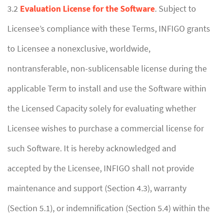
3.2
Evaluation License for the Software
. Subject to
Licensee’s compliance with these Terms, INFIGO grants
to Licensee a nonexclusive, worldwide,
nontransferable, non-sublicensable license during the
applicable Term to install and use the Software within
the Licensed Capacity solely for evaluating whether
Licensee wishes to purchase a commercial license for
such Software. It is hereby acknowledged and
accepted by the Licensee, INFIGO shall not provide
maintenance and support (Section 4.3), warranty
(Section 5.1), or indemnification (Section 5.4) within the