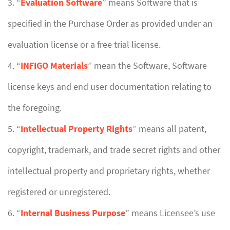
3. “
Evaluation Software
” means Software that is
specified in the Purchase Order as provided under an
evaluation license or a free trial license.
4. “
INFIGO Materials
” mean the Software, Software
license keys and end user documentation relating to
the foregoing.
5. “
Intellectual Property Rights
” means all patent,
copyright, trademark, and trade secret rights and other
intellectual property and proprietary rights, whether
registered or unregistered.
6. “
Internal Business Purpose
” means Licensee’s use