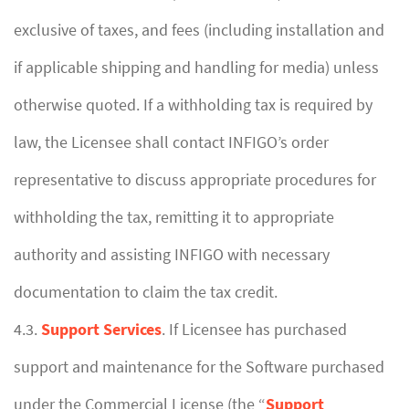
exclusive of taxes, and fees (including installation and
if applicable shipping and handling for media) unless
otherwise quoted. If a withholding tax is required by
law, the Licensee shall contact INFIGO’s order
representative to discuss appropriate procedures for
withholding the tax, remitting it to appropriate
authority and assisting INFIGO with necessary
documentation to claim the tax credit.
4.3.
Support Services
. If Licensee has purchased
support and maintenance for the Software purchased
under the Commercial License (the “
Support