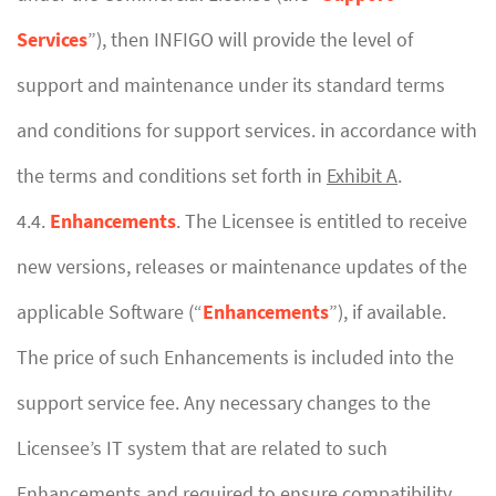
Services
”), then INFIGO will provide the level of
support and maintenance under its standard terms
and conditions for support services. in accordance with
the terms and conditions set forth in
Exhibit A
.
4.4.
Enhancements
. The Licensee is entitled to receive
new versions, releases or maintenance updates of the
applicable Software (“
Enhancements
”), if available.
The price of such Enhancements is included into the
support service fee. Any necessary changes to the
Licensee’s IT system that are related to such
Enhancements and required to ensure compatibility