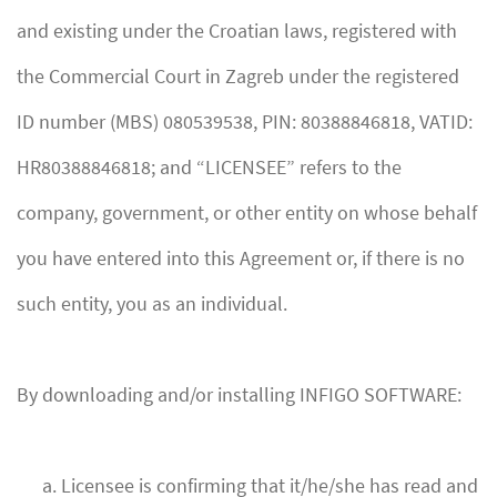
and existing under the Croatian laws, registered with
the Commercial Court in Zagreb under the registered
ID number (MBS) 080539538, PIN: 80388846818, VATID:
HR80388846818; and “LICENSEE” refers to the
company, government, or other entity on whose behalf
you have entered into this Agreement or, if there is no
such entity, you as an individual.
By downloading and/or installing INFIGO SOFTWARE:
Licensee is confirming that it/he/she has read and