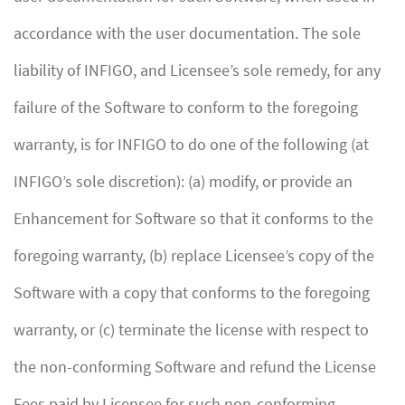
accordance with the user documentation. The sole
liability of INFIGO, and Licensee’s sole remedy, for any
failure of the Software to conform to the foregoing
warranty, is for INFIGO to do one of the following (at
INFIGO’s sole discretion): (a) modify, or provide an
Enhancement for Software so that it conforms to the
foregoing warranty, (b) replace Licensee’s copy of the
Software with a copy that conforms to the foregoing
warranty, or (c) terminate the license with respect to
the non-conforming Software and refund the License
Fees paid by Licensee for such non-conforming