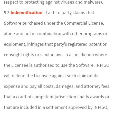
respect to protecting against viruses and malware).
5.3
Indemnification
. If a third party claims that
Software purchased under the Commercial License,
alone and not in combination with other programs or
equipment, infringes that party's registered patent or
copyright rights or similar laws in a jurisdiction where
the Licensee is authorized to use the Software, INFIGO
will defend the Licensee against such claim at its
expense and pay all costs, damages, and attorney fees
that a court of competent jurisdiction finally awards or
that are included in a settlement approved by INFIGO;