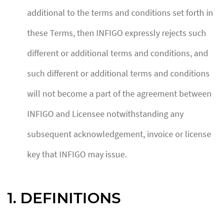
additional to the terms and conditions set forth in
these Terms, then INFIGO expressly rejects such
different or additional terms and conditions, and
such different or additional terms and conditions
will not become a part of the agreement between
INFIGO and Licensee notwithstanding any
subsequent acknowledgement, invoice or license
key that INFIGO may issue.
1. DEFINITIONS