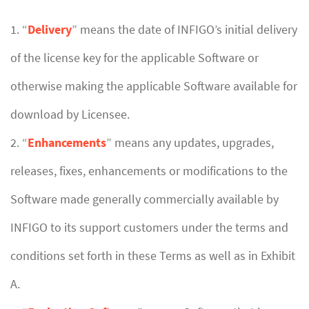
1. “
Delivery
” means the date of INFIGO’s initial delivery
of the license key for the applicable Software or
otherwise making the applicable Software available for
download by Licensee.
2. “
Enhancements
” means any updates, upgrades,
releases, fixes, enhancements or modifications to the
Software made generally commercially available by
INFIGO to its support customers under the terms and
conditions set forth in these Terms as well as in Exhibit
A.