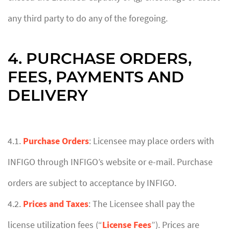
any third party to do any of the foregoing.
4. PURCHASE ORDERS,
FEES, PAYMENTS AND
DELIVERY
4.1.
Purchase Orders
: Licensee may place orders with
INFIGO through INFIGO’s website or e-mail. Purchase
orders are subject to acceptance by INFIGO.
4.2.
Prices and Taxes
: The Licensee shall pay the
license utilization fees (“
License Fees
”). Prices are