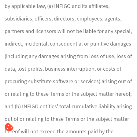
by applicable law, (a) INFIGO and its affiliates,
subsidiaries, officers, directors, employees, agents,
partners and licensors will not be liable for any special,
indirect, incidental, consequential or punitive damages
(including any damages arising from loss of use, loss of
data, lost profits, business interruption, or costs of
procuring substitute software or services) arising out of
or relating to these Terms or the subject matter hereof;
and (b) INFIGO entities' total cumulative liability arising
out of or relating to these Terms or the subject matter
hereof will not exceed the amounts paid by the