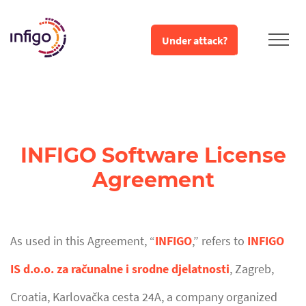
Under attack?
INFIGO Software License
Agreement
As used in this Agreement, “
INFIGO
,” refers to
INFIGO
IS d.o.o. za računalne i srodne djelatnosti
, Zagreb,
Croatia, Karlovačka cesta 24A, a company organized