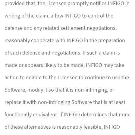
provided that, the Licensee promptly notifies INFIGO in
writing of the claim, allow INFIGO to control the
defense and any related settlement negotiations,
reasonably cooperate with INFIGO in the preparation
of such defense and negotiations. If such a claim is
made or appears likely to be made, INFIGO may take
action to enable to the Licensee to continue to use the
Software, modify it so that it is non-infringing, or
replace it with non-infringing Software that is at least
functionally equivalent. If INFIGO determines that none
of these alternatives is reasonably feasible, INFIGO