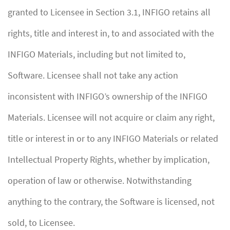
granted to Licensee in Section 3.1, INFIGO retains all
rights, title and interest in, to and associated with the
INFIGO Materials, including but not limited to,
Software. Licensee shall not take any action
inconsistent with INFIGO’s ownership of the INFIGO
Materials. Licensee will not acquire or claim any right,
title or interest in or to any INFIGO Materials or related
Intellectual Property Rights, whether by implication,
operation of law or otherwise. Notwithstanding
anything to the contrary, the Software is licensed, not
sold, to Licensee.