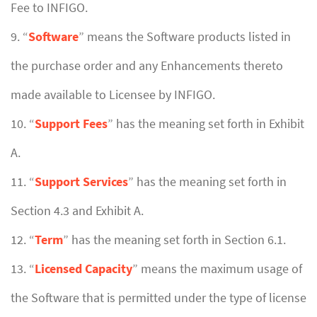
Fee to INFIGO.
9. “
Software
” means the Software products listed in
the purchase order and any Enhancements thereto
made available to Licensee by INFIGO.
10. “
Support Fees
” has the meaning set forth in Exhibit
A.
11. “
Support Services
” has the meaning set forth in
Section 4.3 and Exhibit A.
12. “
Term
” has the meaning set forth in Section 6.1.
13. “
Licensed Capacity
” means the maximum usage of
the Software that is permitted under the type of license