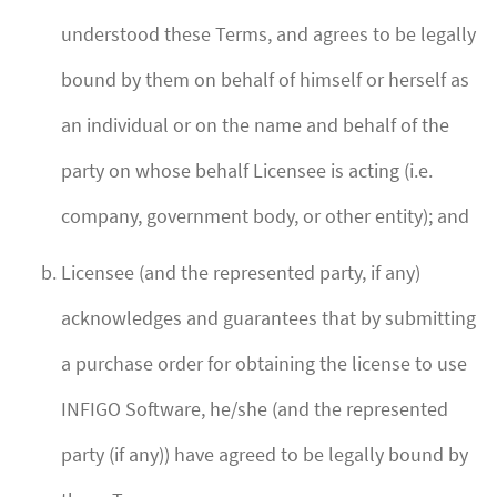
understood these Terms, and agrees to be legally
bound by them on behalf of himself or herself as
an individual or on the name and behalf of the
party on whose behalf Licensee is acting (i.e.
company, government body, or other entity); and
Licensee (and the represented party, if any)
acknowledges and guarantees that by submitting
a purchase order for obtaining the license to use
INFIGO Software, he/she (and the represented
party (if any)) have agreed to be legally bound by