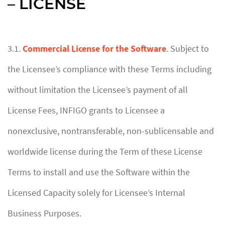
– LICENSE
3.1.
Commercial License for the Software
. Subject to
the Licensee’s compliance with these Terms including
without limitation the Licensee’s payment of all
License Fees, INFIGO grants to Licensee a
nonexclusive, nontransferable, non-sublicensable and
worldwide license during the Term of these License
Terms to install and use the Software within the
Licensed Capacity solely for Licensee’s Internal
Business Purposes.