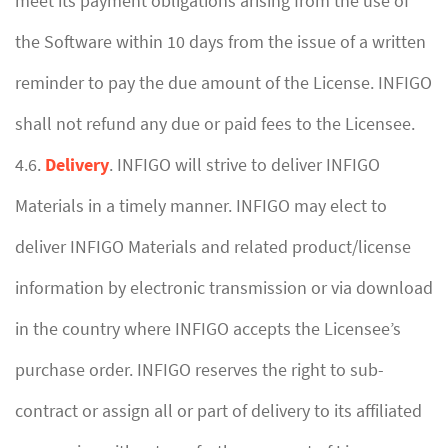
meet its payment obligations arising from the use of
the Software within 10 days from the issue of a written
reminder to pay the due amount of the License. INFIGO
shall not refund any due or paid fees to the Licensee.
4.6.
Delivery
. INFIGO will strive to deliver INFIGO
Materials in a timely manner. INFIGO may elect to
deliver INFIGO Materials and related product/license
information by electronic transmission or via download
in the country where INFIGO accepts the Licensee’s
purchase order. INFIGO reserves the right to sub-
contract or assign all or part of delivery to its affiliated