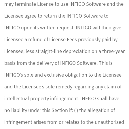
may terminate License to use INFIGO Software and the
Licensee agree to return the INFIGO Software to
INFIGO upon its written request. INFIGO will then give
Licensee a refund of License Fees previously paid by
Licensee, less straight-line depreciation on a three-year
basis from the delivery of INFIGO Software. This is
INFIGO’s sole and exclusive obligation to the Licensee
and the Licensee’s sole remedy regarding any claim of
intellectual property infringement. INFIGO shall have
no liability under this Section if: (i) the allegation of
infringement arises from or relates to the unauthorized