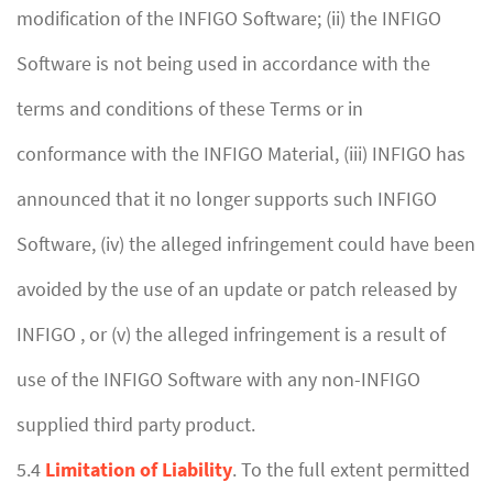
modification of the INFIGO Software; (ii) the INFIGO
Software is not being used in accordance with the
terms and conditions of these Terms or in
conformance with the INFIGO Material, (iii) INFIGO has
announced that it no longer supports such INFIGO
Software, (iv) the alleged infringement could have been
avoided by the use of an update or patch released by
INFIGO , or (v) the alleged infringement is a result of
use of the INFIGO Software with any non-INFIGO
supplied third party product.
5.4
Limitation of Liability
. To the full extent permitted