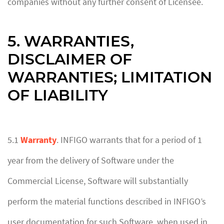
companies without any further consent of Licensee.
5. WARRANTIES,
DISCLAIMER OF
WARRANTIES; LIMITATION
OF LIABILITY
5.1
Warranty
. INFIGO warrants that for a period of 1
year from the delivery of Software under the
Commercial License, Software will substantially
perform the material functions described in INFIGO’s
user documentation for such Software, when used in