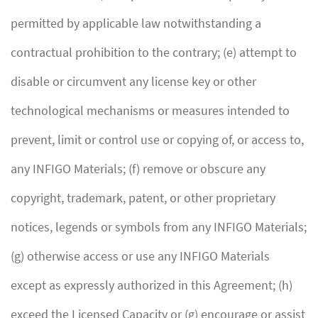
permitted by applicable law notwithstanding a
contractual prohibition to the contrary; (e) attempt to
disable or circumvent any license key or other
technological mechanisms or measures intended to
prevent, limit or control use or copying of, or access to,
any INFIGO Materials; (f) remove or obscure any
copyright, trademark, patent, or other proprietary
notices, legends or symbols from any INFIGO Materials;
(g) otherwise access or use any INFIGO Materials
except as expressly authorized in this Agreement; (h)
exceed the Licensed Capacity or (g) encourage or assist