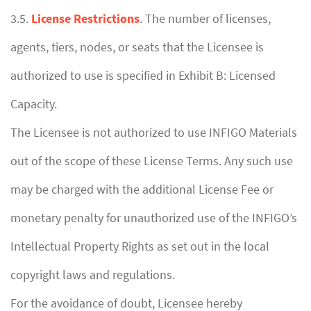
3.5.
License Restrictions
. The number of licenses,
agents, tiers, nodes, or seats that the Licensee is
authorized to use is specified in Exhibit B: Licensed
Capacity.
The Licensee is not authorized to use INFIGO Materials
out of the scope of these License Terms. Any such use
may be charged with the additional License Fee or
monetary penalty for unauthorized use of the INFIGO’s
Intellectual Property Rights as set out in the local
copyright laws and regulations.
For the avoidance of doubt, Licensee hereby