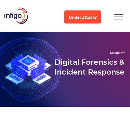
Under attack?
CYBERSECURITY
Digital Forensics &
Incident Response