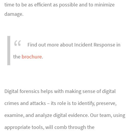
time to be as efficient as possible and to minimize
damage.
Find out more about Incident Response in
the
brochure
.
Digital forensics helps with making sense of digital
crimes and attacks – its role is to identify, preserve,
examine, and analyze digital evidence. Our team, using
appropriate tools, will comb through the