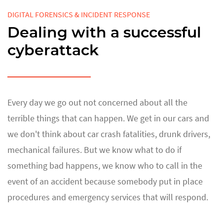
DIGITAL FORENSICS & INCIDENT RESPONSE
Dealing with a successful
cyberattack
Every day we go out not concerned about all the
terrible things that can happen. We get in our cars and
we don't think about car crash fatalities, drunk drivers,
mechanical failures. But we know what to do if
something bad happens, we know who to call in the
event of an accident because somebody put in place
procedures and emergency services that will respond.