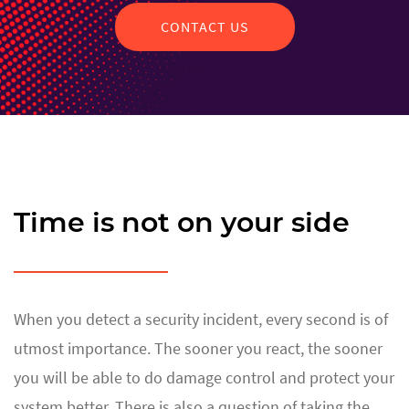
CONTACT US
Time is not on your side
When you detect a security incident, every second is of
utmost importance. The sooner you react, the sooner
you will be able to do damage control and protect your
system better. There is also a question of taking the