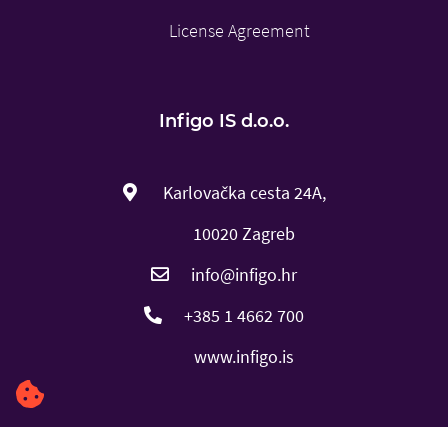
License Agreement
Infigo IS d.o.o.
Karlovačka cesta 24A,
10020 Zagreb
info@infigo.hr
+385 1 4662 700
www.infigo.is