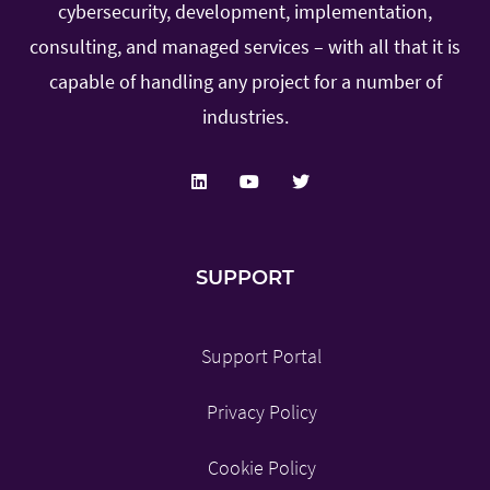
cybersecurity, development, implementation,
consulting, and managed services – with all that it is
capable of handling any project for a number of
industries.
SUPPORT
Support Portal
Privacy Policy
Cookie Policy