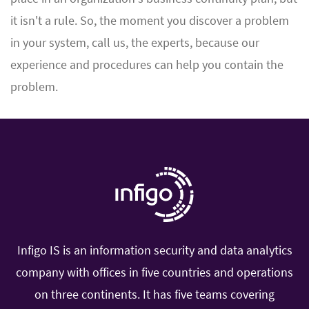
it isn't a rule. So, the moment you discover a problem
in your system, call us, the experts, because our
experience and procedures can help you contain the
problem.
Infigo IS is an information security and data analytics
company with offices in five countries and operations
on three continents. It has five teams covering