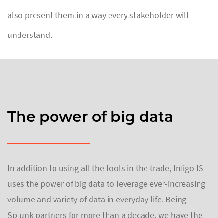
also present them in a way every stakeholder will
understand.
The power of big data
In addition to using all the tools in the trade, Infigo IS
uses the power of big data to leverage ever-increasing
volume and variety of data in everyday life. Being
Splunk partners for more than a decade, we have the