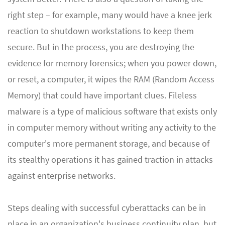
right step – for example, many would have a knee jerk
reaction to shutdown workstations to keep them
secure. But in the process, you are destroying the
evidence for memory forensics; when you power down,
or reset, a computer, it wipes the RAM (Random Access
Memory) that could have important clues. Fileless
malware is a type of malicious software that exists only
in computer memory without writing any activity to the
computer's more permanent storage, and because of
its stealthy operations it has gained traction in attacks
against enterprise networks.
Steps dealing with successful cyberattacks can be in
place in an organization's business continuity plan, but