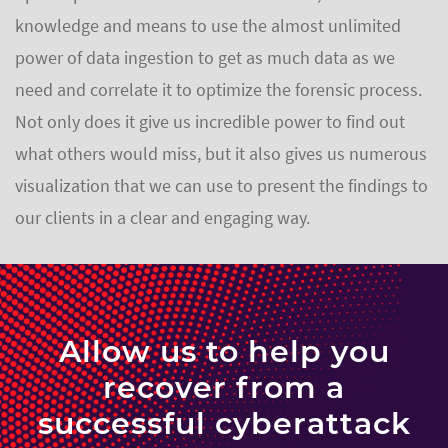
knowledge and means to use the almost unlimited
power of data ingestion to get as much data as we
need and correlate it to optimize the forensic process.
Not only does it give us incredible power to find out
what others would miss, but it also gives us numerous
visualization that we can use to present the findings to
our clients in a clear and engaging way.
Allow us to help you
recover from a
successful cyberattack