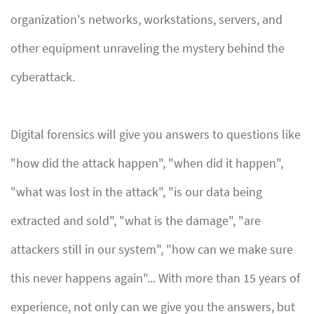
organization's networks, workstations, servers, and
other equipment unraveling the mystery behind the
cyberattack.
Digital forensics will give you answers to questions like
"how did the attack happen", "when did it happen",
"what was lost in the attack", "is our data being
extracted and sold", "what is the damage", "are
attackers still in our system", "how can we make sure
this never happens again"... With more than 15 years of
experience, not only can we give you the answers, but