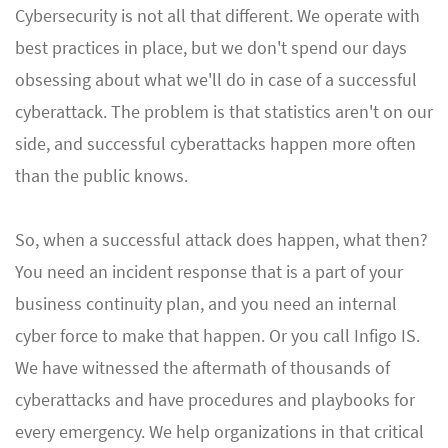
Cybersecurity is not all that different. We operate with
best practices in place, but we don't spend our days
obsessing about what we'll do in case of a successful
cyberattack. The problem is that statistics aren't on our
side, and successful cyberattacks happen more often
than the public knows.
So, when a successful attack does happen, what then?
You need an incident response that is a part of your
business continuity plan, and you need an internal
cyber force to make that happen. Or you call Infigo IS.
We have witnessed the aftermath of thousands of
cyberattacks and have procedures and playbooks for
every emergency. We help organizations in that critical