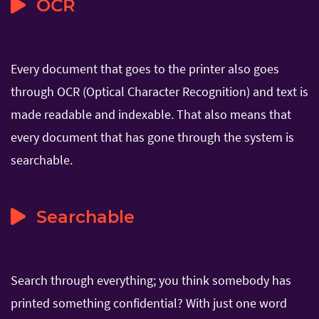
OCR
Every document that goes to the printer also goes
through OCR (Optical Character Recognition) and text is
made readable and indexable. That also means that
every document that has gone through the system is
searchable.
Searchable
Search through everything; you think somebody has
printed something confidential? With just one word