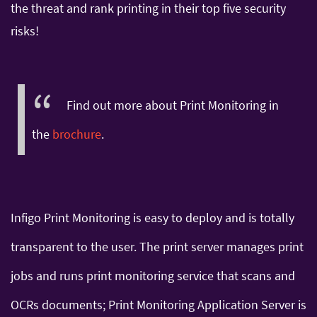
the threat and rank printing in their top five security
risks!
Find out more about Print Monitoring in
the
brochure
.
Infigo Print Monitoring is easy to deploy and is totally
transparent to the user. The print server manages print
jobs and runs print monitoring service that scans and
OCRs documents; Print Monitoring Application Server is