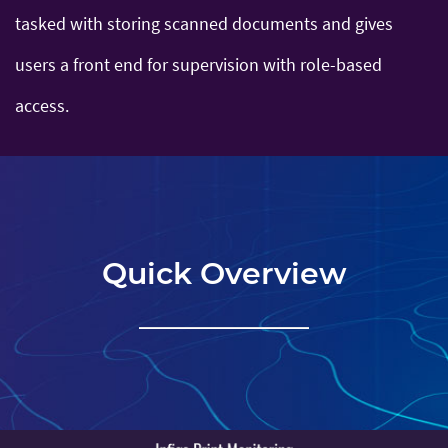
tasked with storing scanned documents and gives
users a front end for supervision with role-based
access.
Quick Overview