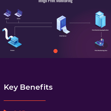
Key Benefits