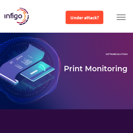
Under attack?
SOFTWARE SOLUTIONS
Print Monitoring