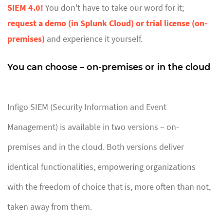
SIEM 4.0!
You don't have to take our word for it;
request a demo (in Splunk Cloud) or trial license (on-
premises)
and experience it yourself.
You can choose – on-premises or in the cloud
Infigo SIEM (Security Information and Event
Management) is available in two versions – on-
premises and in the cloud. Both versions deliver
identical functionalities, empowering organizations
with the freedom of choice that is, more often than not,
taken away from them.