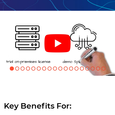
Key Benefits For: