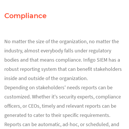
Compliance
No matter the size of the organization, no matter the
industry, almost everybody falls under regulatory
bodies and that means compliance. Infigo SIEM has a
robust reporting system that can benefit stakeholders
inside and outside of the organization.
Depending on stakeholders' needs reports can be
customized. Whether it's security experts, compliance
officers, or CEOs, timely and relevant reports can be
generated to cater to their specific requirements.
Reports can be automatic, ad-hoc, or scheduled, and