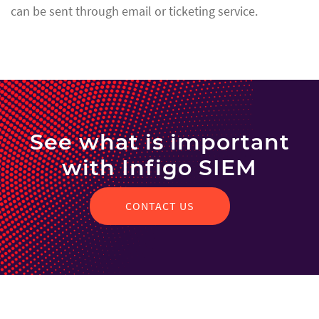
can be sent through email or ticketing service.
See what is important
with Infigo SIEM
CONTACT US