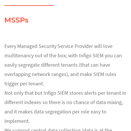
MSSPs
Every Managed Security Service Provider will love
multitenancy out of the box; with Infigo SIEM you can
easily segregate different tenants (that can have
overlapping network ranges), and make SIEM rules
trigger per tenant.
Not only that but Infigo SIEM stores alerts per tenant in
different indexes so there is no chance of data mixing,
and it makes data segregation per role easy to
implement.
We support central data collection (data is at the