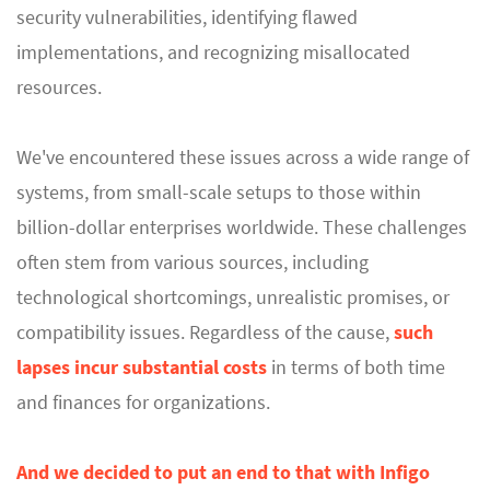
security vulnerabilities, identifying flawed
implementations, and recognizing misallocated
resources.
We've encountered these issues across a wide range of
systems, from small-scale setups to those within
billion-dollar enterprises worldwide. These challenges
often stem from various sources, including
technological shortcomings, unrealistic promises, or
compatibility issues. Regardless of the cause,
such
lapses incur substantial costs
in terms of both time
and finances for organizations.
And we decided to put an end to that with Infigo