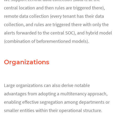
central location and then rules are triggered there),
remote data collection (every tenant has their data
collection, and rules are triggered there with only the
alerts forwarded to the central SOC), and hybrid model
(combination of beforementioned models).
Organizations
Large organizations can also derive notable
advantages from adopting a multitenancy approach,
enabling effective segregation among departments or
smaller entities within their operational structure.