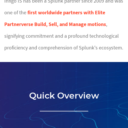
Infigo IS has been a Splunk partner since 2009 and was
one of the
first worldwide partners with Elite
Partnerverse Build, Sell, and Manage motions
,
signifying commitment and a profound technological
proficiency and comprehension of Splunk's ecosystem.
Quick Overview