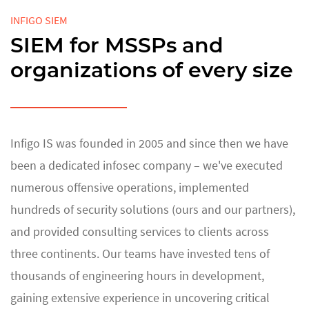
INFIGO SIEM
SIEM for MSSPs and
organizations of every size
Infigo IS was founded in 2005 and since then we have
been a dedicated infosec company – we've executed
numerous offensive operations, implemented
hundreds of security solutions (ours and our partners),
and provided consulting services to clients across
three continents. Our teams have invested tens of
thousands of engineering hours in development,
gaining extensive experience in uncovering critical