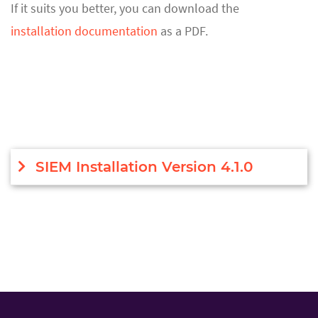
If it suits you better, you can download the
installation documentation
as a PDF.
SIEM Installation Version 4.1.0
Introduction
This document will contain all necessary
information for successful SIEM installation and
upgrade. Search Head cluster installation is
performed normally as for any other Splunk