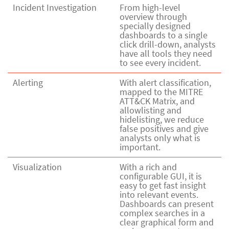
Incident Investigation
From high-level
overview through
specially designed
dashboards to a single
click drill-down, analysts
have all tools they need
to see every incident.
Alerting
With alert classification,
mapped to the MITRE
ATT&CK Matrix, and
allowlisting and
hidelisting, we reduce
false positives and give
analysts only what is
important.
Visualization
With a rich and
configurable GUI, it is
easy to get fast insight
into relevant events.
Dashboards can present
complex searches in a
clear graphical form and