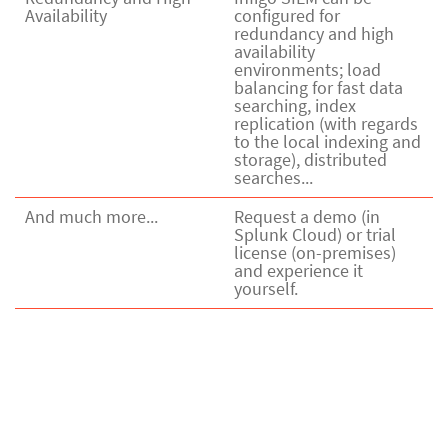
Availability
configured for
redundancy and high
availability
environments; load
balancing for fast data
searching, index
replication (with regards
to the local indexing and
storage), distributed
searches...
And much more...
Request a demo (in
Splunk Cloud) or trial
license (on-premises)
and experience it
yourself.