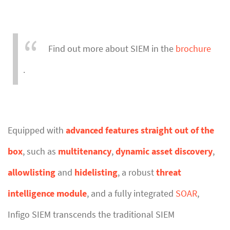
Find out more about SIEM in the
brochure
.
Equipped with
advanced features straight out of the
box
, such as
multitenancy
,
dynamic asset discovery
,
allowlisting
and
hidelisting
, a robust
threat
intelligence module
, and a fully integrated
SOAR
,
Infigo SIEM transcends the traditional SIEM