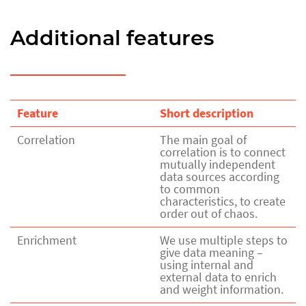
Additional features
Feature
Short description
Correlation
The main goal of
correlation is to connect
mutually independent
data sources according
to common
characteristics, to create
order out of chaos.
Enrichment
We use multiple steps to
give data meaning –
using internal and
external data to enrich
and weight information.