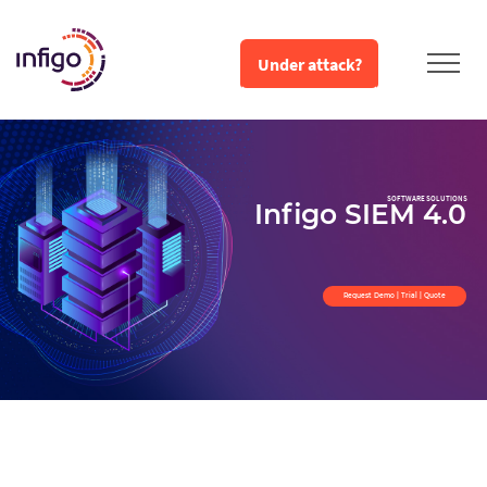
Under attack?
SOFTWARE SOLUTIONS
Infigo SIEM 4.0
Request Demo | Trial | Quote