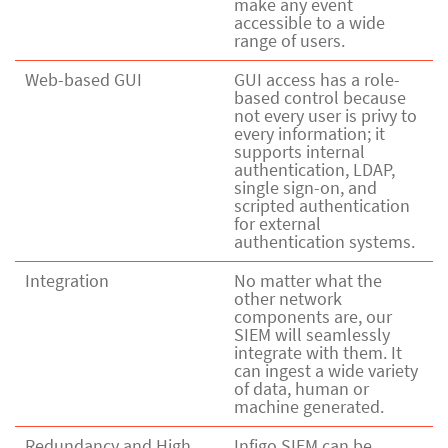
make any event
accessible to a wide
range of users.
Web-based GUI
GUI access has a role-
based control because
not every user is privy to
every information; it
supports internal
authentication, LDAP,
single sign-on, and
scripted authentication
for external
authentication systems.
Integration
No matter what the
other network
components are, our
SIEM will seamlessly
integrate with them. It
can ingest a wide variety
of data, human or
machine generated.
Redundancy and High
Infigo SIEM can be