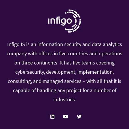
application that needs to be pushed through the
deployer. Furthermore at the end of the document
there will be a list of additional applications that
can be implemented for SIEM clients in order to
give them additional usability from SIEM and
Infigo IS is an information security and data analytics
Splunk. The application will depend on the
company with offices in five countries and operations
technologies used by the client so only install
on three continents. It has five teams covering
appropriate applications if there are available logs.
cybersecurity, development, implementation,
consulting, and managed services – with all that it is
Minimum specifications for a
capable of handling any project for a number of
production deployment
industries.
Infigo SIEM requires some minimum specification
that you can increase according to your needs and