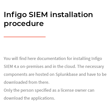
Infigo SIEM installation
procedure
You will find here documentation for installing Infigo
SIEM 4.x on-premises and in the cloud. The necessary
components are hosted on Splunkbase and have to be
downloaded from there.
Only the person specified as a license owner can
download the applications.