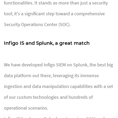
functionalities. It stands as more than just a security
tool; it's a significant step toward a comprehensive
Security Operations Center (SOC).
Infigo IS and Splunk, a great match
We have developed Infigo SIEM on Splunk, the best big
data platform out there, leveraging its immense
ingestion and data manipulation capabilities with a set
of our custom technologies and hundreds of
operational scenarios.