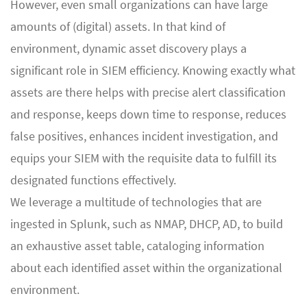
However, even small organizations can have large
amounts of (digital) assets. In that kind of
environment, dynamic asset discovery plays a
significant role in SIEM efficiency. Knowing exactly what
assets are there helps with precise alert classification
and response, keeps down time to response, reduces
false positives, enhances incident investigation, and
equips your SIEM with the requisite data to fulfill its
designated functions effectively.
We leverage a multitude of technologies that are
ingested in Splunk, such as NMAP, DHCP, AD, to build
an exhaustive asset table, cataloging information
about each identified asset within the organizational
environment.